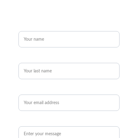
Get in touch
Name*
Last name*
Email*
Message*