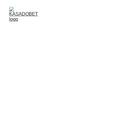
August 16, 2025 – Boost Your
Gameplay with a 30% First-Time
Deposit Bonus at KASADOBET
1 min read