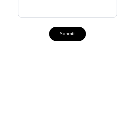
Submit
QUICK GUIDE ON HOW TO REGISTER
Let's Talk
info@kasadobet.net
21+ Responsible Gaming
Responsible Gaming Policy