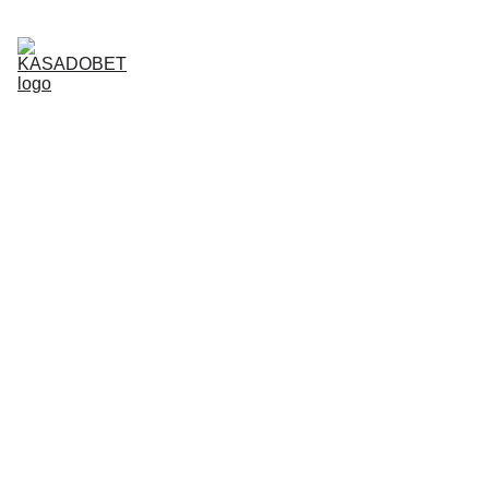
Register Now
PLAYER IN
AGENT IN
UPDATES
DOWNLOAD APP
Home
News
About
Guide
PROMOTIONS
Contacts
DOWNLOAD 
APP
DOWNLOAD APP on
KASADOBET
Welcome to the
KASADOBET
Download App page! I
you're looking to elevate your online gaming experience,